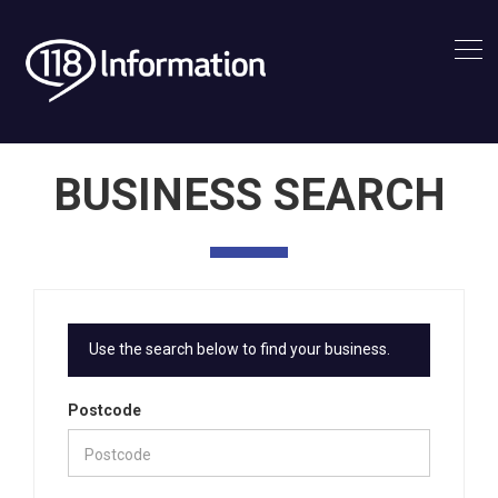
BUSINESS SEARCH
Use the search below to find your business.
Postcode