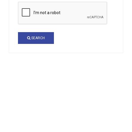
SEARCH