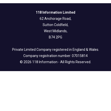
118 Information Limited
62 Anchorage Road,
Sutton Coldfield,
West Midlands,
B74 2PG
Private Limited Company registered in England & Wales.
Company registration number: 07015814
© 2026 118 Information - All Rights Reserved.
Legal Info
Privacy & Fair Processing Notice
Terms of Use
Cookie Policy
Follow us