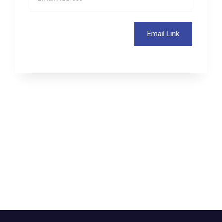
Email Link