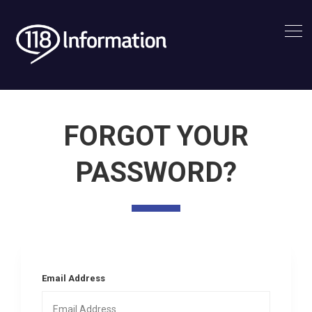
FORGOT YOUR
PASSWORD?
Email Address