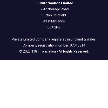
118 Information Limited
62 Anchorage Road,
Sutton Coldfield,
West Midlands,
B74 2PG
Private Limited Company registered in England & Wales.
Company registration number: 07015814
© 2026 118 Information - All Rights Reserved.
Legal Info
Privacy & Fair Processing Notice
Terms of Use
Cookie Policy
Follow us